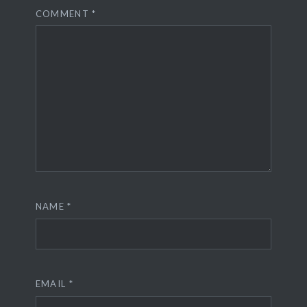
COMMENT
*
NAME
*
EMAIL
*