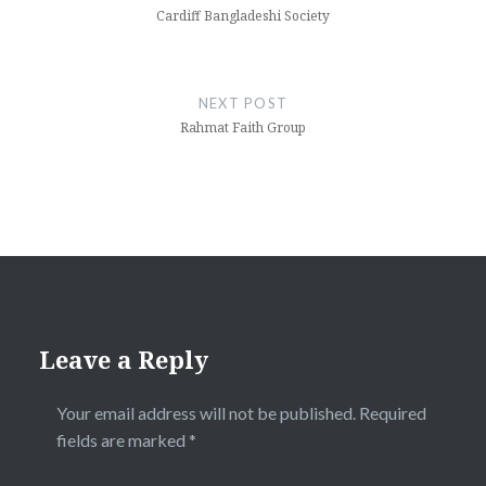
Cardiff Bangladeshi Society
NEXT POST
Rahmat Faith Group
Leave a Reply
Your email address will not be published.
Required
fields are marked
*