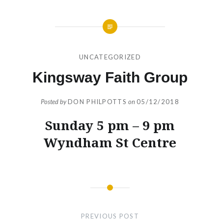
UNCATEGORIZED
Kingsway Faith Group
Posted by
DON PHILPOTTS
on
05/12/2018
Sunday 5 pm – 9 pm
Wyndham St Centre
Post
navigation
PREVIOUS POST