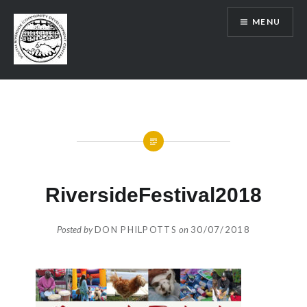
Skip
MENU
to
content
SRCDC
RiversideFestival2018
Posted by
DON PHILPOTTS
on
30/07/2018