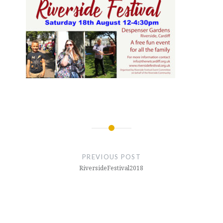
Post
navigation
PREVIOUS POST
RiversideFestival2018