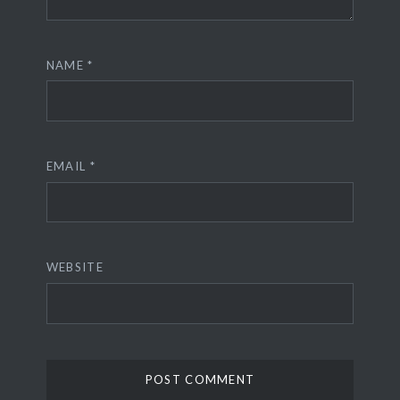
NAME
*
EMAIL
*
WEBSITE