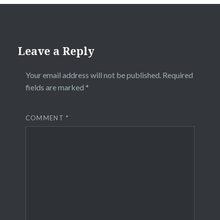
Leave a Reply
Your email address will not be published.
Required
fields are marked
*
COMMENT
*