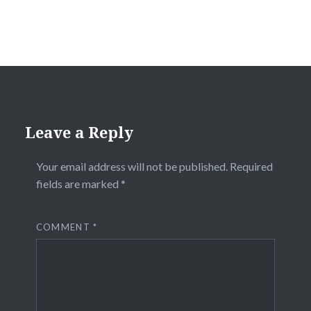
Leave a Reply
Your email address will not be published.
Required
fields are marked
*
COMMENT
*