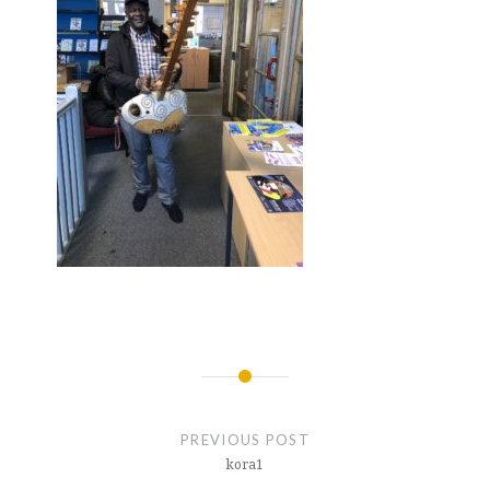
Post
navigation
PREVIOUS POST
kora1