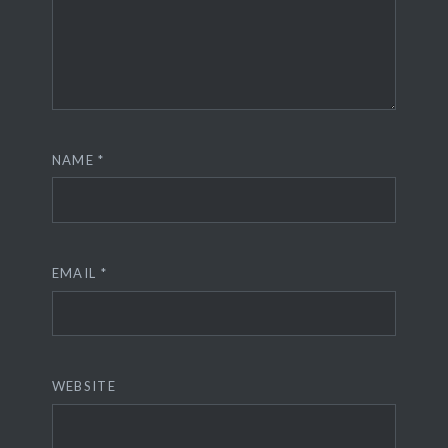
NAME
*
EMAIL
*
WEBSITE