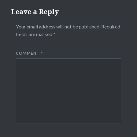
Leave a Reply
Your email address will not be published.
Required
fields are marked
*
COMMENT
*