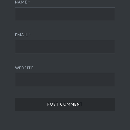
NAME
*
EMAIL
*
WEBSITE