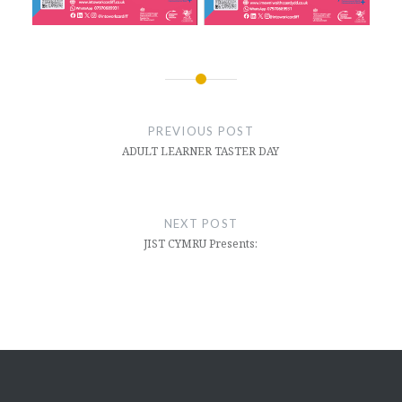
Post
navigation
PREVIOUS POST
ADULT LEARNER TASTER DAY
NEXT POST
JIST CYMRU Presents: