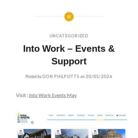
UNCATEGORIZED
Into Work – Events &
Support
Posted by
DON PHILPOTTS
on
20/05/2026
Visit :
Into Work Events May