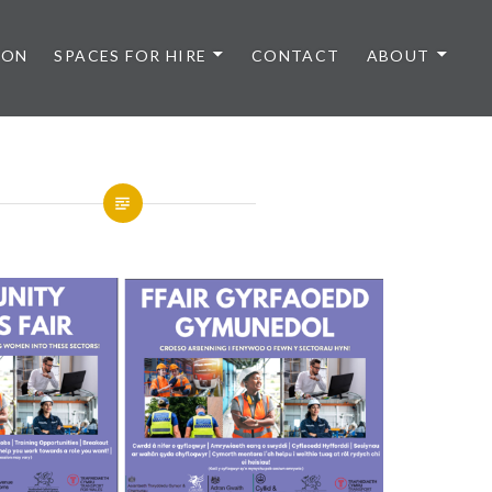
 ON
SPACES FOR HIRE
CONTACT
ABOUT