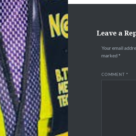
Leave a Re
Your email addre
marked
*
COMMENT
*