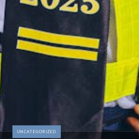
UNCATEGORIZED