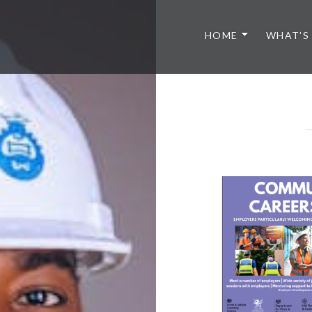
HOME
WHAT’S