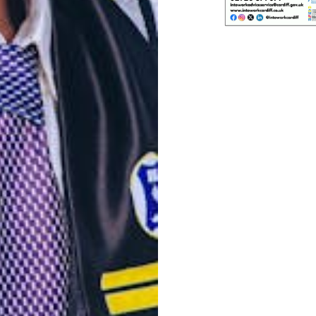
Post
navigation