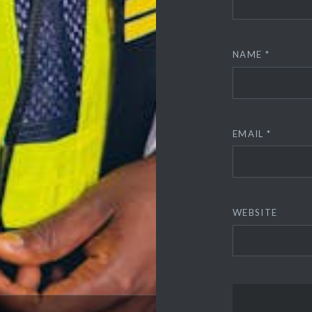
NAME
*
EMAIL
*
WEBSITE