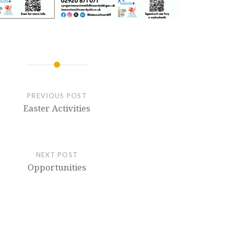
PREVIOUS POST
Easter Activities
NEXT POST
Opportunities