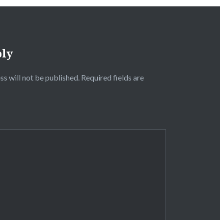
ply
ss will not be published.
Required fields are