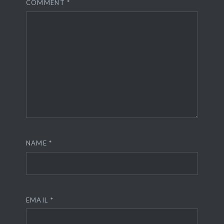
COMMENT
*
NAME
*
EMAIL
*