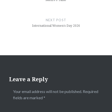
NEXT POST
International Women’s Day 2026
Leave a Reply
Your email address will not be published.
Required
fields are marked
*