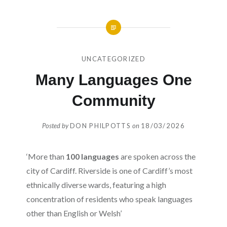
UNCATEGORIZED
Many Languages One
Community
Posted by
DON PHILPOTTS
on
18/03/2026
‘More than
100 languages
are spoken across the
city of Cardiff. Riverside is one of Cardiff’s most
ethnically diverse wards, featuring a high
concentration of residents who speak languages
other than English or Welsh’