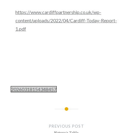
https://www.cardiffpartnership.co.uk/wp-
content/uploads/2022/04/Cardiff-Today-Report-
1.pdf
20260318154348457
Post
navigation
PREVIOUS POST
Nature’s Table