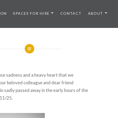
 ON
SPACES FOR HIRE
CONTACT
ABOUT
ense sadness and a heavy heart that we
our beloved colleague and dear friend
sadly passed away in the early hours of the
/11/25.