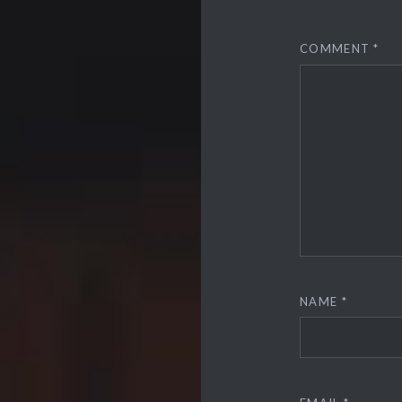
COMMENT
*
NAME
*