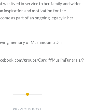
at was lived in service to her family and wider
n inspiration and motivation for the
come as part of an ongoing legacy in her
 loving memory of Mashmooma Din.
acebook.com/groups/CardiffMuslimFunerals/?
PREVIOUS POST