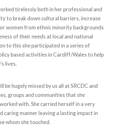
ed tirelessly both in her professional and
ty to break down cultural barriers, increase
for women from ethnic minority backgrounds
ness of their needs at local and national
ion to this she participated in a series of
licy based activities in Cardiff/Wales to help
s lives.
 be hugely missed by us all at SRCDC and
ies, groups and communities that she
orked with. She carried herself in a very
d caring manner leaving a lasting impact in
hose whom she touched.