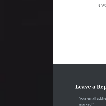
4 Wi
Leave a Re
Your email addre
marked
*