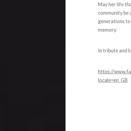
May her life th
community be a
generations to 
memory.
In tribute and
https://www.f
locale=en_GB
Post
navigation