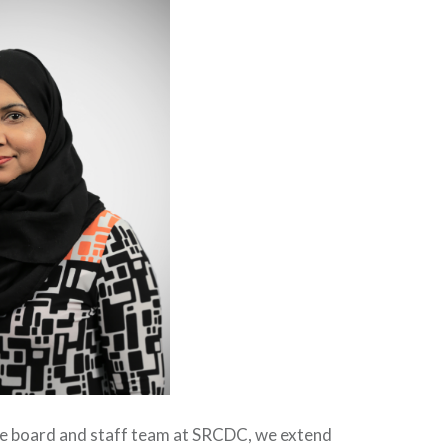
he board and staff team at SRCDC, we extend