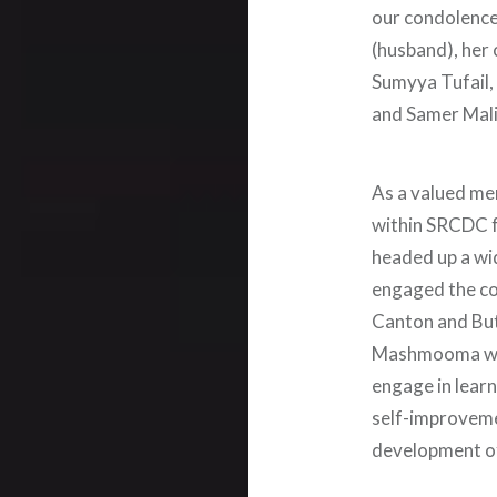
our condolence
(husband), her 
Sumyya Tufail, 
and Samer Malik
As a valued m
within SRCDC f
headed up a wid
engaged the co
Canton and But
Mashmooma was
engage in learn
self-improveme
development of