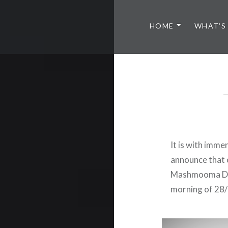
HOME
WHAT’S
It is with imm
announce that 
Mashmooma Din 
morning of 28