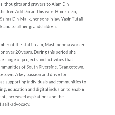
s, thoughts and prayers to Alam Din
children Adil Din and his wife, Humza Din,
Salma Din-Malik, her sons in law Yasir Tufail
 and to all her grandchildren.
ember of the staff team, Mashmooma worked
or over 20 years. During this period she
e range of projects and activities that
mmunities of South Riverside, Grangetown,
etown. A key passion and drive for
 supporting individuals and communities to
ing, education and digital inclusion to enable
nt, increased aspirations and the
 self-advocacy.