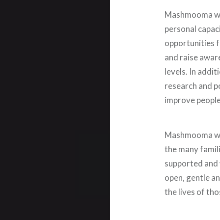
Mashmooma work
personal capaci
opportunities 
and raise aware
levels. In addit
research and po
improve people’
Mashmooma will
the many famil
supported and w
open, gentle an
the lives of t