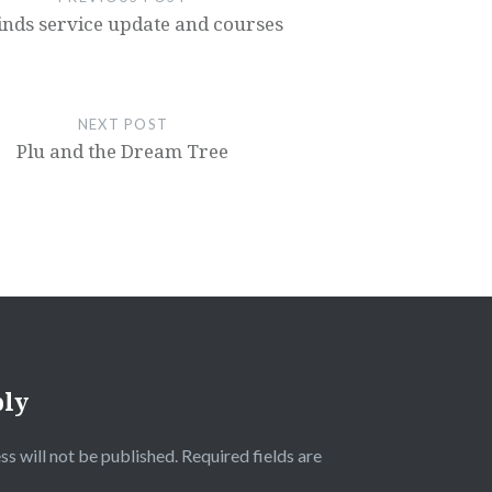
nds service update and courses
NEXT POST
Plu and the Dream Tree
ply
ss will not be published.
Required fields are