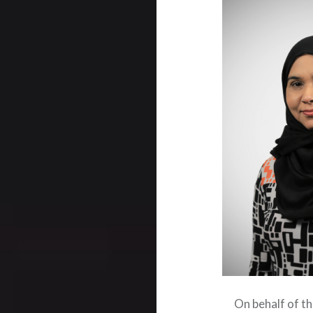
On behalf of t