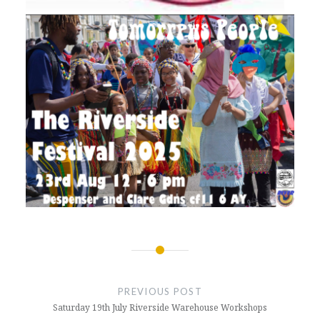
Post
navigation
PREVIOUS POST
Saturday 19th July Riverside Warehouse Workshops