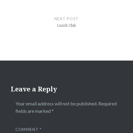
NEXT POST
Lunch Club
Leave a Reply
Your email address will not be published.
Required
fields are marked
*
COMMENT
*