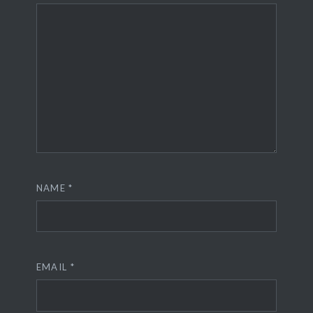
NAME
*
EMAIL
*