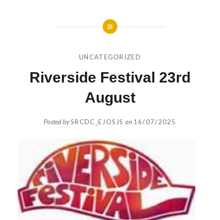
UNCATEGORIZED
Riverside Festival 23rd
August
Posted by
SRCDC_EJOSJS
on
16/07/2025