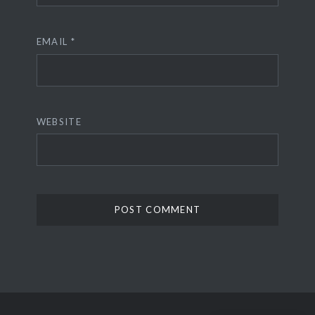
EMAIL
*
WEBSITE