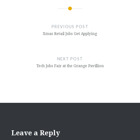
Post
navigation
PREVIOUS POST
Xmas Retail Jobs Get Applying
NEXT POST
Tech Jobs Fair at the Grange Pavillion
Leave a Reply