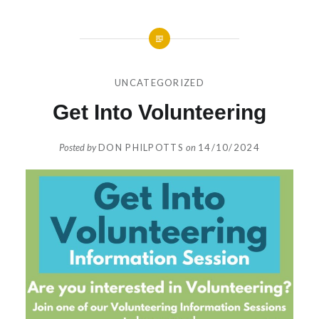
UNCATEGORIZED
Get Into Volunteering
Posted by
DON PHILPOTTS
on
14/10/2024