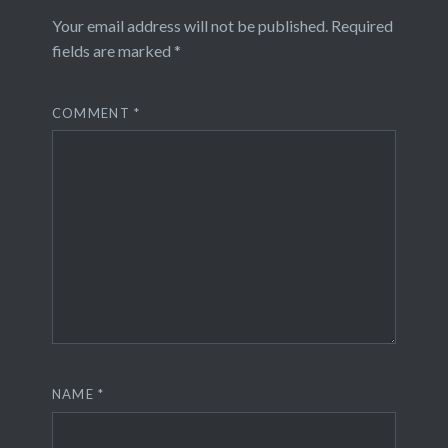
Your email address will not be published.
Required
fields are marked
*
COMMENT
*
NAME
*