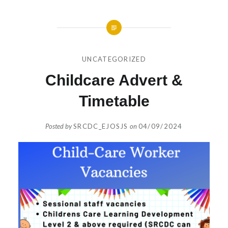
UNCATEGORIZED
Childcare Advert &
Timetable
Posted by
SRCDC_EJOSJS
on
04/09/2024