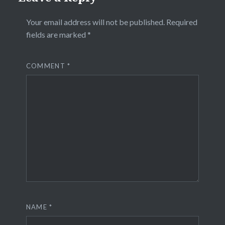
Your email address will not be published.
Required
fields are marked
*
COMMENT
*
NAME
*