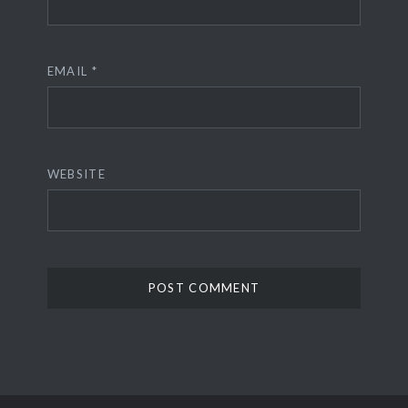
EMAIL
*
WEBSITE