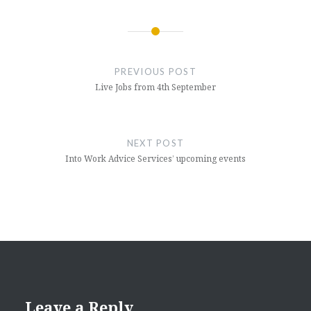
Post
navigation
PREVIOUS POST
Live Jobs from 4th September
NEXT POST
Into Work Advice Services’ upcoming events
Leave a Reply