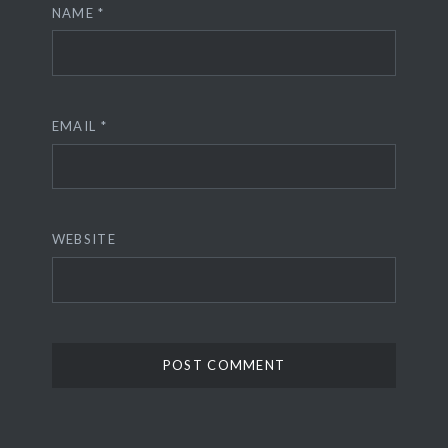
NAME
*
EMAIL
*
WEBSITE