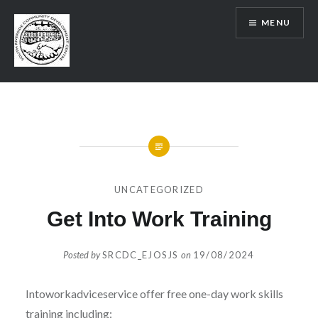
Skip
MENU
to
content
SRCDC
UNCATEGORIZED
Get Into Work Training
Posted by
SRCDC_EJOSJS
on
19/08/2024
Intoworkadviceservice offer free one-day work skills
training including: