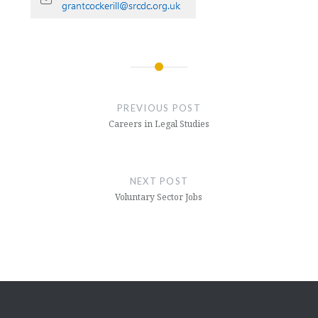
Post
navigation
PREVIOUS POST
Careers in Legal Studies
NEXT POST
Voluntary Sector Jobs