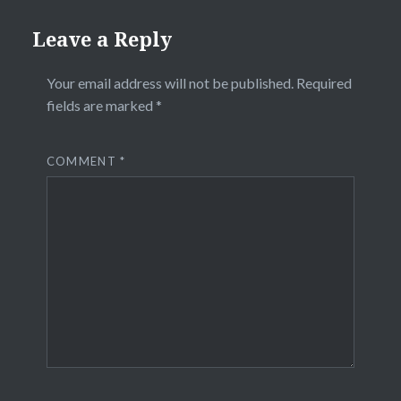
Leave a Reply
Your email address will not be published.
Required
fields are marked
*
COMMENT
*