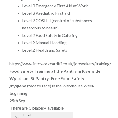
Level 3 Emergency First Aid at Work
Level 3 Paediatric First aid
Level 2 COSHH (control of substances
hazardous to health)
Level 2 Food Safety in Catering
Level 2 Manual Handling
Level 2 Health and Safety
https://www.intoworkcardiff.co.uk/jobseekers/training/
Food Safety Training at the Pantry in Riverside
Wyndham St Pantry: Free Food Safety
/hygiene
(face to face) in the Warehouse Week
beginning
25th Sep.
There are 5 places+ available