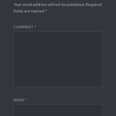
Your email address will not be published.
Required
fields are marked
*
COMMENT
*
NAME
*