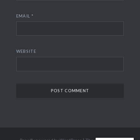
EMAIL
*
WEBSITE