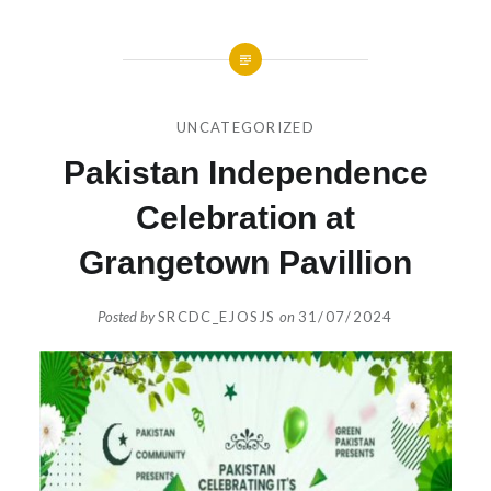
UNCATEGORIZED
Pakistan Independence
Celebration at
Grangetown Pavillion
Posted by
SRCDC_EJOSJS
on
31/07/2024