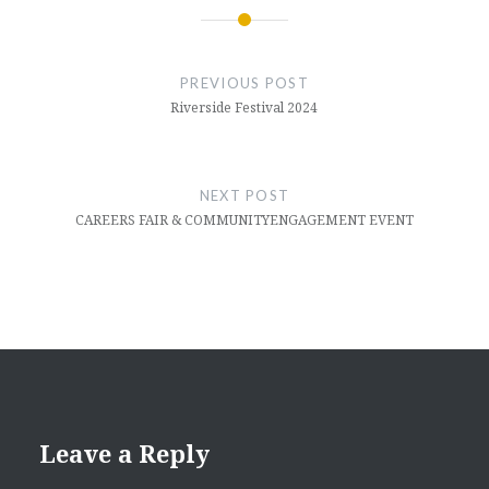
Post
navigation
PREVIOUS POST
Riverside Festival 2024
NEXT POST
CAREERS FAIR & COMMUNITYENGAGEMENT EVENT
Leave a Reply