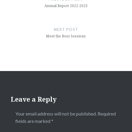
Annual Report 2022-2023
NEXT POST
Meet the Boss Sessions
Leave a Reply
Your email address will not be published.
Required
fields are marked
*