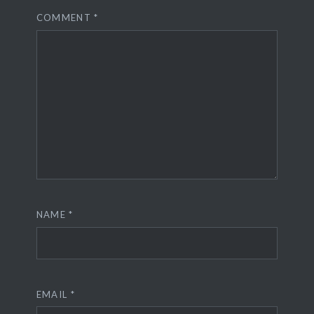
COMMENT
*
NAME
*
EMAIL
*