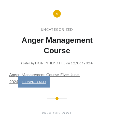
UNCATEGORIZED
Anger Management
Course
Posted by
DON PHILPOTTS
on
12/06/2024
Anger-Management-Course-Flyer-June-
2024
DOWNLOAD
Post
navigation
PREVIOUS POST