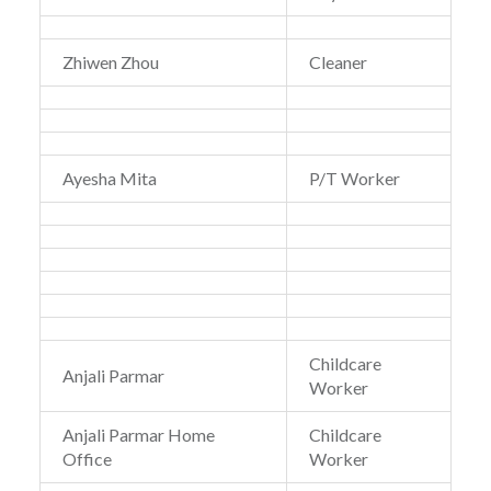
Zhiwen Zhou
Cleaner
Ayesha Mita
P/T Worker
Childcare
Anjali Parmar
Worker
Anjali Parmar Home
Childcare
Office
Worker