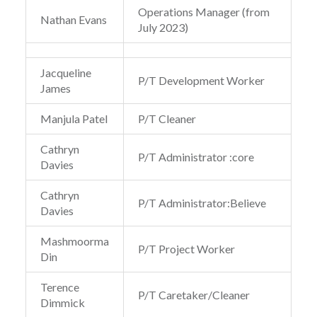
Operations Manager (from
Nathan Evans
July 2023)
Jacqueline
P/T Development Worker
James
Manjula Patel
P/T Cleaner
Cathryn
P/T Administrator :core
Davies
Cathryn
P/T Administrator:Believe
Davies
Mashmoorma
P/T Project Worker
Din
Terence
P/T Caretaker/Cleaner
Dimmick