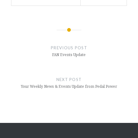
Post
navigation
PREVIOUS POST
FAN Events Update
NEXT POST
Your Weekly News & Events Update from Pedal Power