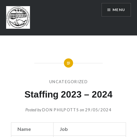
Skip
MENU
to
content
SRCDC
UNCATEGORIZED
Staffing 2023 – 2024
Posted by
DON PHILPOTTS
on
29/05/2024
Name
Job