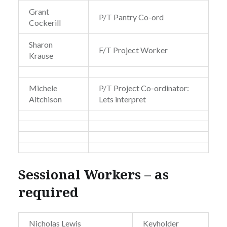
Grant
P/T Pantry Co-ord
Cockerill
Sharon
F/T Project Worker
Krause
Michele
P/T Project Co-ordinator:
Aitchison
Lets interpret
Sessional Workers – as
required
Nicholas Lewis
Keyholder