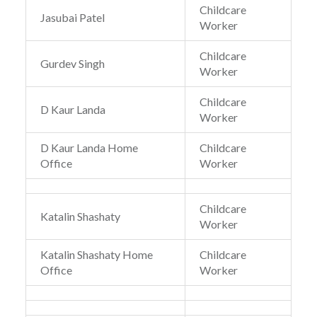
Childcare
Jasubai Patel
Worker
Childcare
Gurdev Singh
Worker
Childcare
D Kaur Landa
Worker
D Kaur Landa Home
Childcare
Office
Worker
Childcare
Katalin Shashaty
Worker
Katalin Shashaty Home
Childcare
Office
Worker