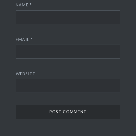
NAME
*
EMAIL
*
WEBSITE