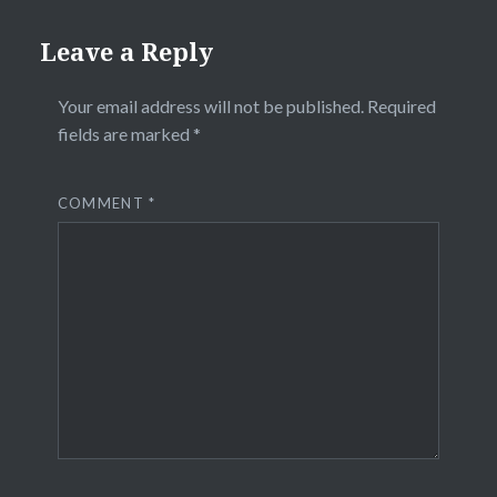
Leave a Reply
Your email address will not be published.
Required
fields are marked
*
COMMENT
*