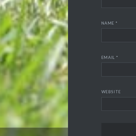
NAME
*
EMAIL
*
WEBSITE