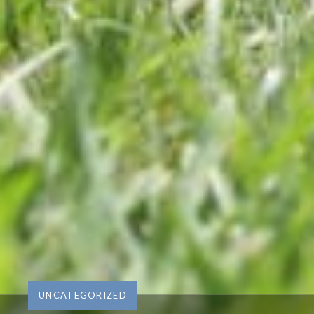
UNCATEGORIZED