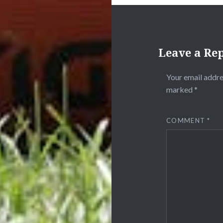
Leave a Re
Your email addre
marked
*
COMMENT
*