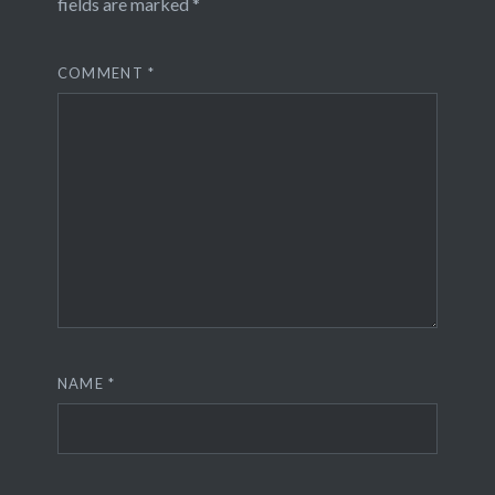
fields are marked
*
COMMENT
*
NAME
*