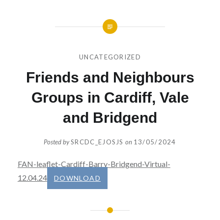
UNCATEGORIZED
Friends and Neighbours
Groups in Cardiff, Vale
and Bridgend
Posted by
SRCDC_EJOSJS
on
13/05/2024
FAN-leaflet-Cardiff-Barry-Bridgend-Virtual-
12.04.24
DOWNLOAD
Post