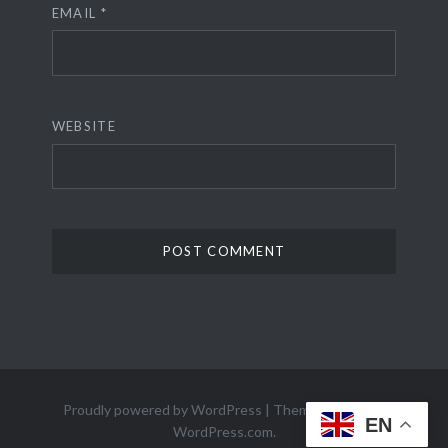
EMAIL
*
WEBSITE
Proudly powered by WordPress
|
Theme: Dyad 2 by
EN
WordPress.com
.