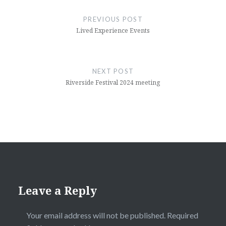
navigation
PREVIOUS POST
Lived Experience Events
NEXT POST
Riverside Festival 2024 meeting
Leave a Reply
Your email address will not be published.
Required