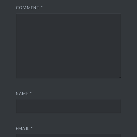
COMMENT
*
NAME
*
EMAIL
*