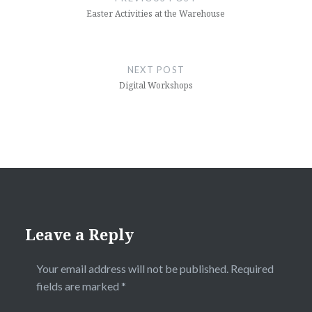
Easter Activities at the Warehouse
NEXT POST
Digital Workshops
Leave a Reply
Your email address will not be published.
Required
fields are marked
*