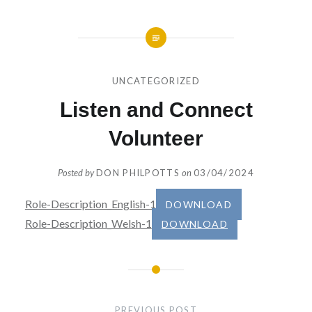
UNCATEGORIZED
Listen and Connect
Volunteer
Posted by
DON PHILPOTTS
on
03/04/2024
Role-Description_English-1
DOWNLOAD
Role-Description_Welsh-1
DOWNLOAD
Post
navigation
PREVIOUS POST