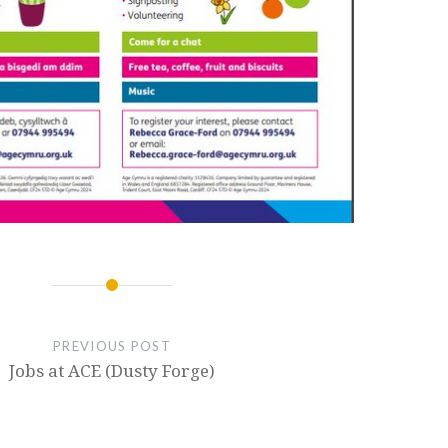
PREVIOUS POST
Jobs at ACE (Dusty Forge)