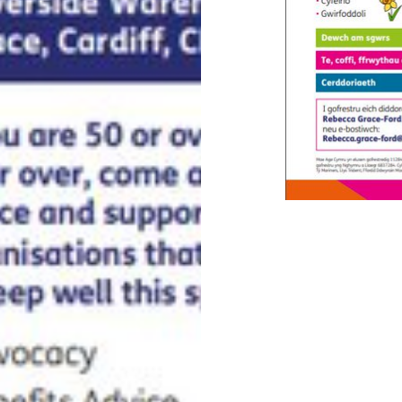
Post
navigation