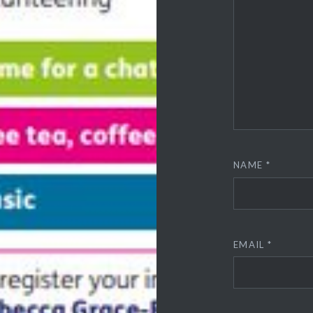
NAME
*
EMAIL
*