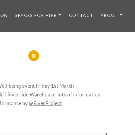
 ON
SPACES FOR HIRE
CONTACT
ABOUT
ell-being event Friday 1st March
iff
Riverside Warehouse, lots of information
erformance by
@RiverProject