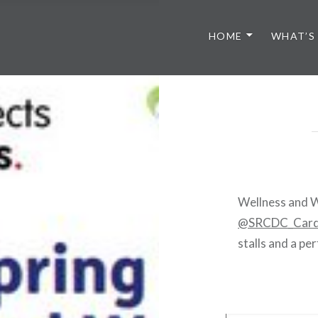
HOME
WHAT’S
Wellness and W
@SRCDC_Card
stalls and a p