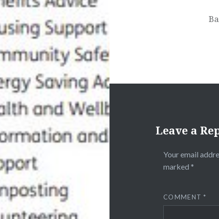
Ba
Leave a Re
Your email addre
marked
*
COMMENT
*