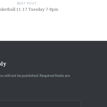
NEXT POST
sketball 11-17 Tuesday 7-8pm
ply
ss will not be published.
Required fields are