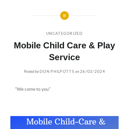
UNCATEGORIZED
Mobile Child Care & Play
Service
Posted by
DON PHILPOTTS
on
26/02/2024
“We come to you”