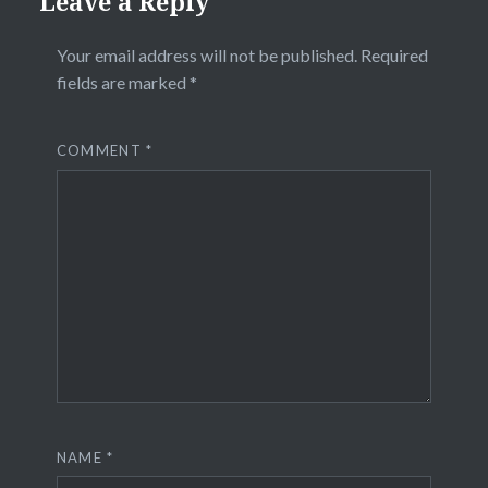
Leave a Reply
Your email address will not be published.
Required
fields are marked
*
COMMENT
*
NAME
*