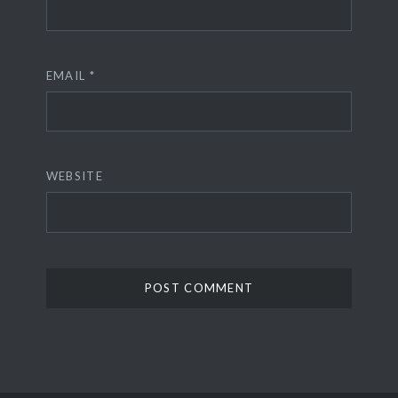
EMAIL
*
WEBSITE