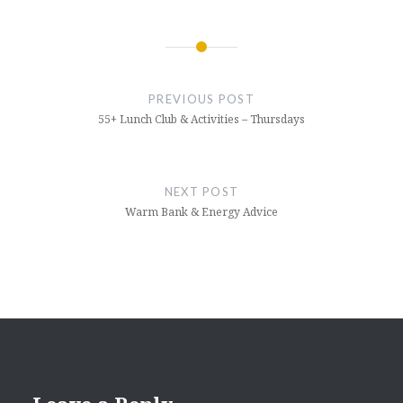
Post
navigation
PREVIOUS POST
55+ Lunch Club & Activities – Thursdays
NEXT POST
Warm Bank & Energy Advice