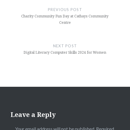
navigation
PREVIOUS POST
Charity Community Fun Day at Cathays Community
Centre
NEXT POST
Digital Literacy Computer Skills 2024 for Women
Leave a Reply
Your email address will not be published.
Required