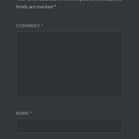
fields are marked
*
COMMENT
*
NAME
*