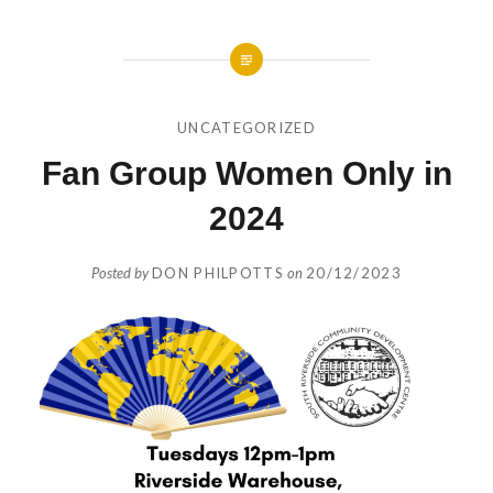
UNCATEGORIZED
Fan Group Women Only in
2024
Posted by
DON PHILPOTTS
on
20/12/2023