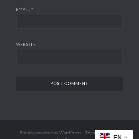
EMAIL
*
WEBSITE
Proudly powered by WordPress
|
Theme: Dyad 2 by
EN