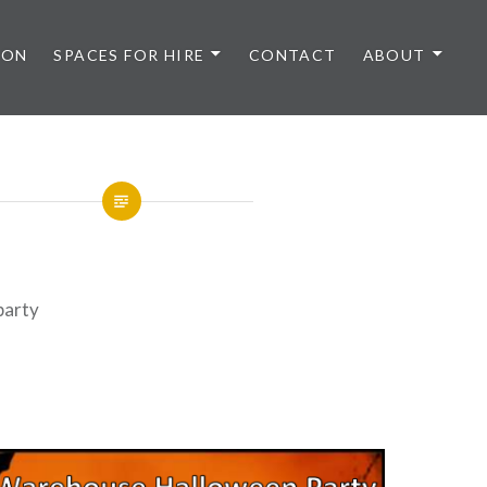
 ON
SPACES FOR HIRE
CONTACT
ABOUT
party