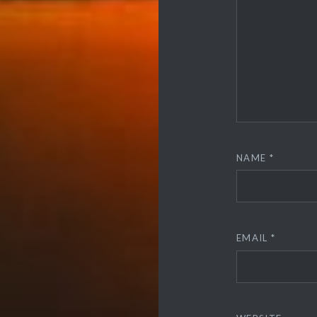
NAME
*
EMAIL
*