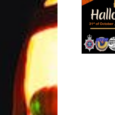
Post
navigation