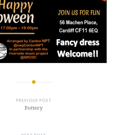
PREVIOUS POST
Pottery