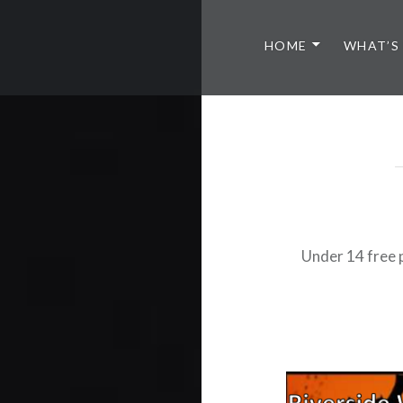
HOME
WHAT’S
Under 14 free 