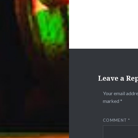
Leave a Re
Your email addre
marked
*
COMMENT
*