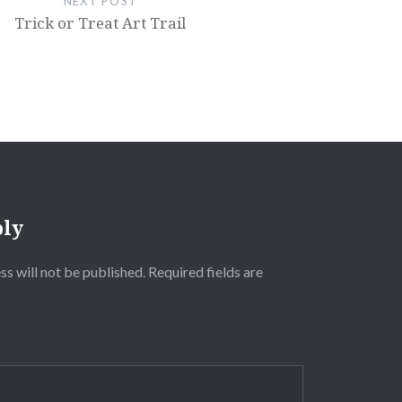
NEXT POST
Trick or Treat Art Trail
ply
ss will not be published.
Required fields are