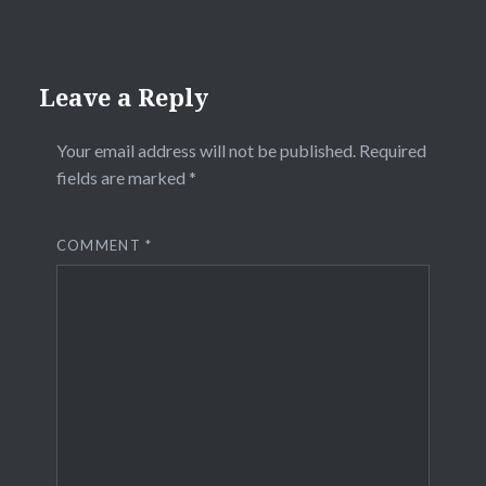
Leave a Reply
Your email address will not be published.
Required
fields are marked
*
COMMENT
*