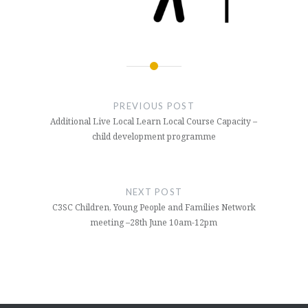
Post
navigation
PREVIOUS POST
Additional Live Local Learn Local Course Capacity –
child development programme
NEXT POST
C3SC Children, Young People and Families Network
meeting –28th June 10am-12pm