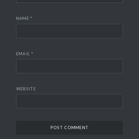
NAME
*
EMAIL
*
WEBSITE