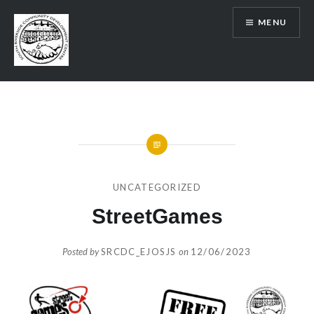
Skip
MENU
to
content
SRCDC
UNCATEGORIZED
StreetGames
Posted by
SRCDC_EJOSJS
on
12/06/2023