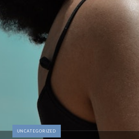
UNCATEGORIZED