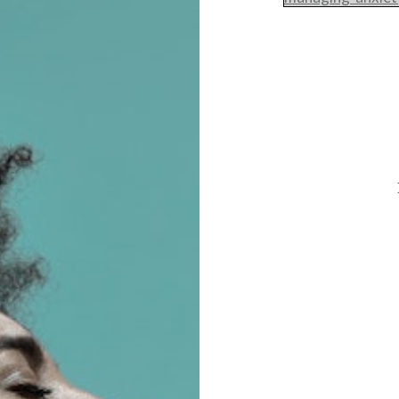
Post
navigation