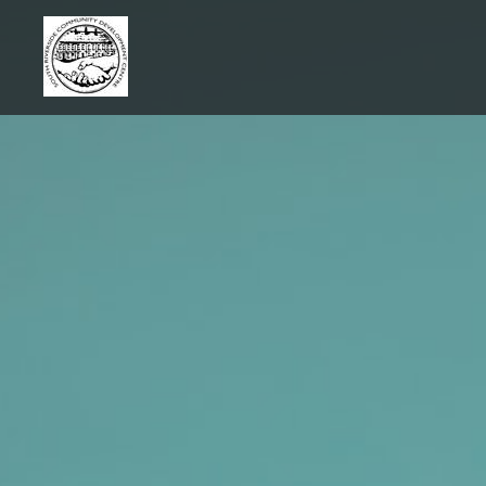
Skip
to
content
SRCDC