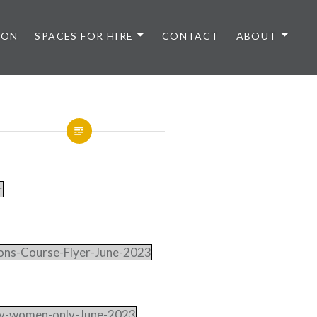
 ON
SPACES FOR HIRE
CONTACT
ABOUT
r
ns-Course-Flyer-June-2023
ty-women-only-June-2023