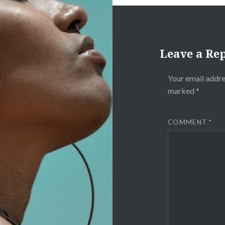
Leave a Re
Your email addre
marked
*
COMMENT
*