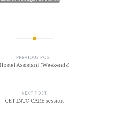
PREVIOUS POST
Hostel Assistant (Weekends)
NEXT POST
GET INTO CARE session