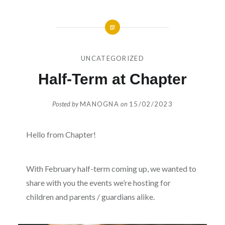
UNCATEGORIZED
Half-Term at Chapter
Posted by
MANOGNA
on
15/02/2023
Hello from Chapter!
With February half-term coming up, we wanted to
share with you the events we’re hosting for
children and parents / guardians alike.