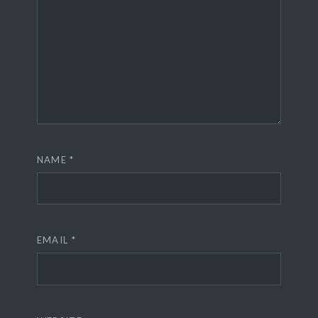
NAME
*
EMAIL
*