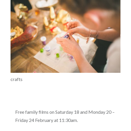
crafts
Free family films on Saturday 18 and Monday 20 –
Friday 24 February at 11:30am.