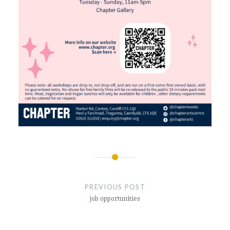
Post
navigation
PREVIOUS POST
job opportunities