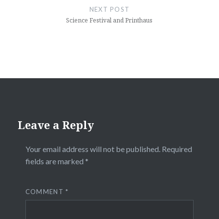
NEXT POST
Science Festival and Printhaus
Leave a Reply
Your email address will not be published.
Required
fields are marked
*
COMMENT
*