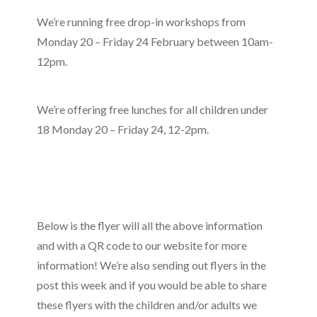
We’re running free drop-in workshops from
Monday 20 – Friday 24 February between 10am-
12pm.
We’re offering free lunches for all children under
18 Monday 20 – Friday 24, 12-2pm.
Below is the flyer will all the above information
and with a QR code to our website for more
information! We’re also sending out flyers in the
post this week and if you would be able to share
these flyers with the children and/or adults we