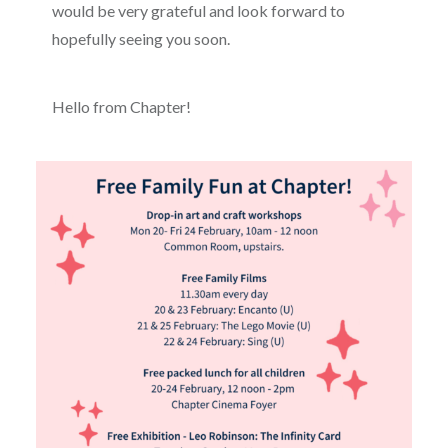
would be very grateful and look forward to
hopefully seeing you soon.
Hello from Chapter!