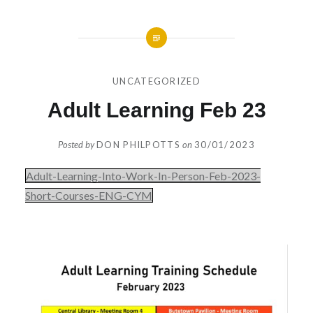
UNCATEGORIZED
Adult Learning Feb 23
Posted by
DON PHILPOTTS
on
30/01/2023
Adult-Learning-Into-Work-In-Person-Feb-2023-
Short-Courses-ENG-CYM