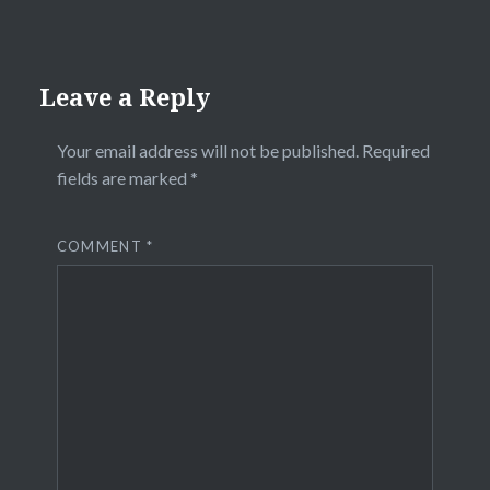
Leave a Reply
Your email address will not be published.
Required
fields are marked
*
COMMENT
*