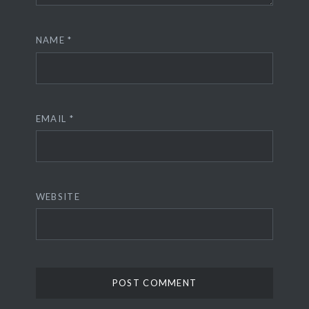
NAME
*
EMAIL
*
WEBSITE