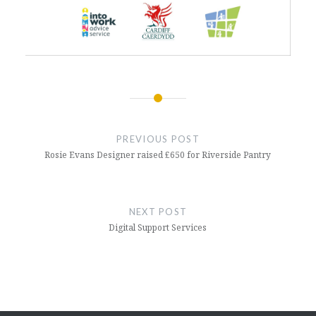
Post
navigation
PREVIOUS POST
Rosie Evans Designer raised £650 for Riverside Pantry
NEXT POST
Digital Support Services