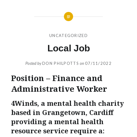
UNCATEGORIZED
Local Job
Posted by
DON PHILPOTTS
on
07/11/2022
Position – Finance and
Administrative Worker
4Winds, a mental health charity
based in Grangetown, Cardiff
providing a mental health
resource service require a: