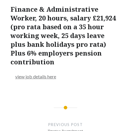
Finance & Administrative
Worker, 20 hours, salary £21,924
(pro rata based on a 35 hour
working week, 25 days leave
plus bank holidays pro rata)
Plus 6% employers pension
contribution
view job details here
Post
navigation
PREVIOUS POST