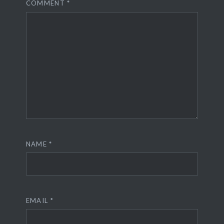
COMMENT
*
NAME
*
EMAIL
*