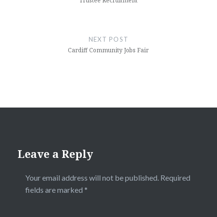
Trustee Recruitment
NEXT POST
Cardiff Community Jobs Fair
Leave a Reply
Your email address will not be published.
Required
fields are marked
*