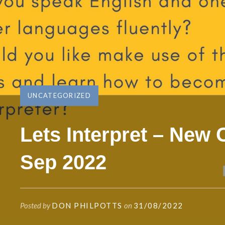
UNCATEGORIZED
Lets Interpret – New
Sep 2022
Posted by
DON PHILPOTTS
on
31/08/2022