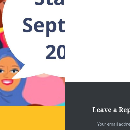
Leave a Re
Your email addre