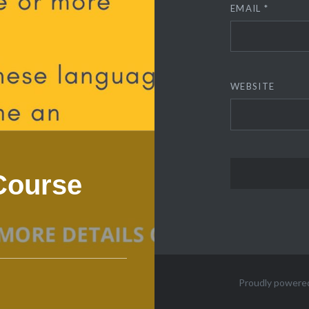
EMAIL
*
WEBSITE
 Course
Proudly powere