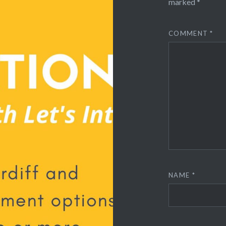
marked
*
COMMENT
*
NAME
*