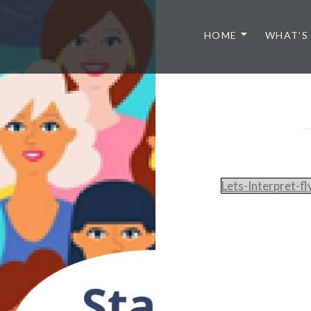
HOME
WHAT’S
Lets-Interpret-f
Post
navigation