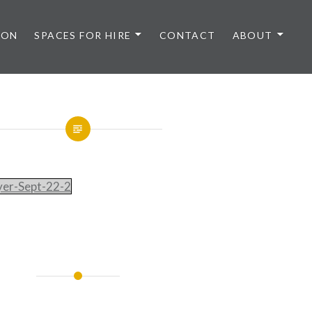
 ON
SPACES FOR HIRE
CONTACT
ABOUT
lyer-Sept-22-2