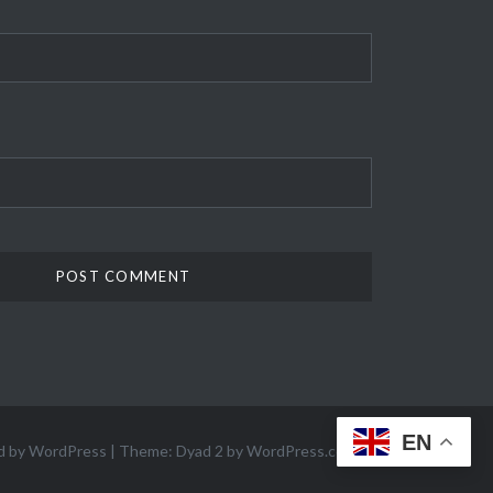
EN
d by WordPress
|
Theme: Dyad 2 by
WordPress.com
.