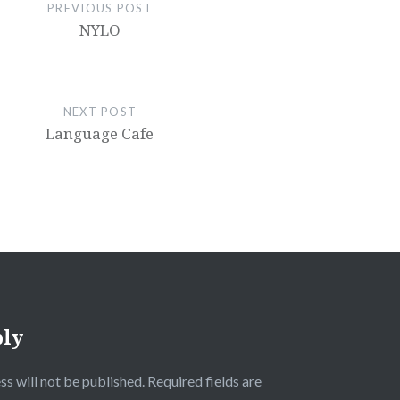
PREVIOUS POST
NYLO
NEXT POST
Language Cafe
ply
ss will not be published.
Required fields are