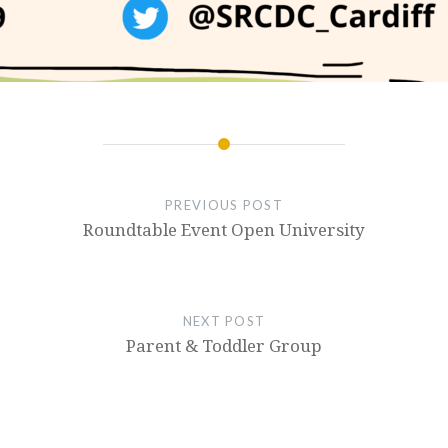
PREVIOUS POST
Roundtable Event Open University
NEXT POST
Parent & Toddler Group