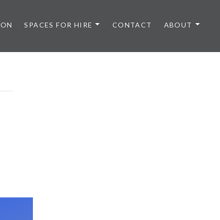
 ON
SPACES FOR HIRE
CONTACT
ABOUT