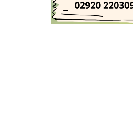
Post
navigation