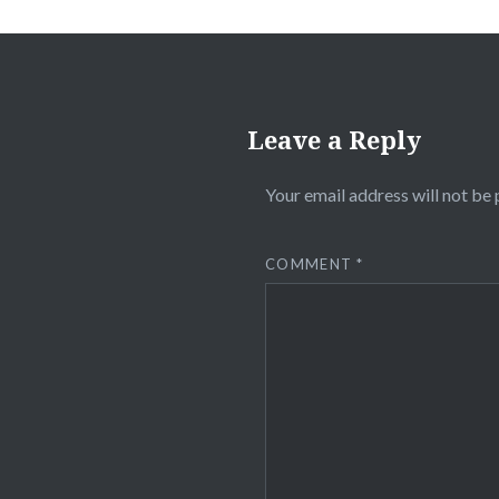
Leave a Reply
Your email address will not be 
COMMENT
*