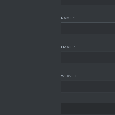
NAME
*
EMAIL
*
WEBSITE