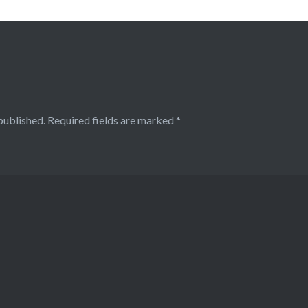
published.
Required fields are marked
*