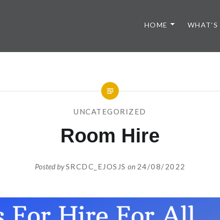
HOME
WHAT’S
UNCATEGORIZED
Room Hire
Posted by
SRCDC_EJOSJS
on
24/08/2022