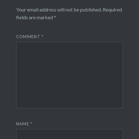
Your email address will not be published.
Required
fields are marked
*
COMMENT
*
NAME
*