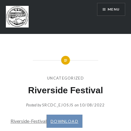
Skip
MENU
to
content
SRCDC
UNCATEGORIZED
Riverside Festival
Posted by
SRCDC_EJOSJS
on
10/08/2022
Riverside-Festival
DOWNLOAD