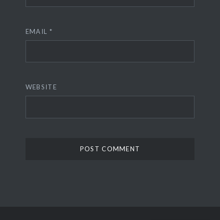
EMAIL
*
WEBSITE