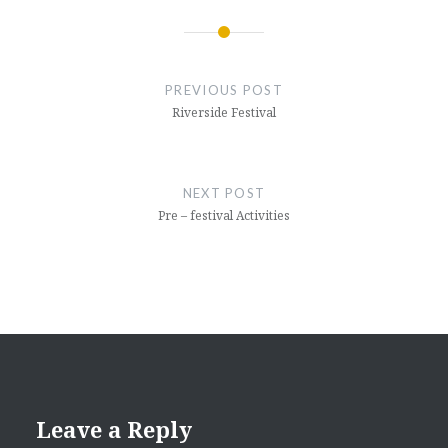
Post
navigation
PREVIOUS POST
Riverside Festival
NEXT POST
Pre – festival Activities
Leave a Reply