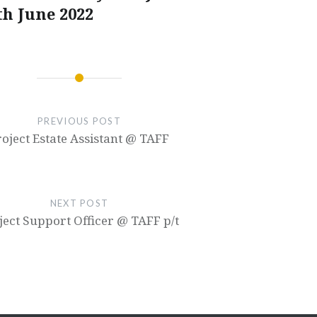
th June 2022
PREVIOUS POST
roject Estate Assistant @ TAFF
NEXT POST
ject Support Officer @ TAFF p/t