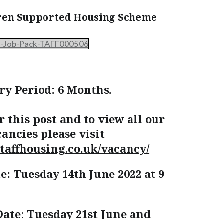
ren Supported Housing Scheme
r-Job-Pack-TAFF000506
ry Period: 6 Months.
r this post and to view all our
ancies please visit
taffhousing.co.uk/vacancy/
e: Tuesday 14th June 2022 at 9
Date: Tuesday 21st June and