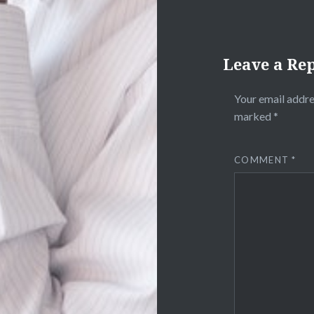
Leave a Re
Your email addre
marked
*
COMMENT
*