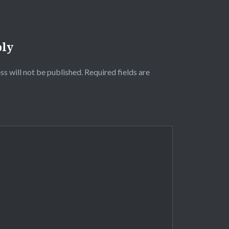
ply
ss will not be published.
Required fields are