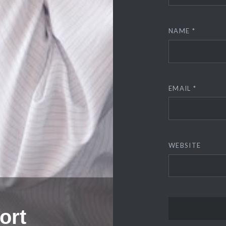
NAME
*
EMAIL
*
WEBSITE
ort