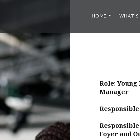
HOME
WHAT’S
Role: Young 
Manager
Responsible
Responsible 
Foyer and O