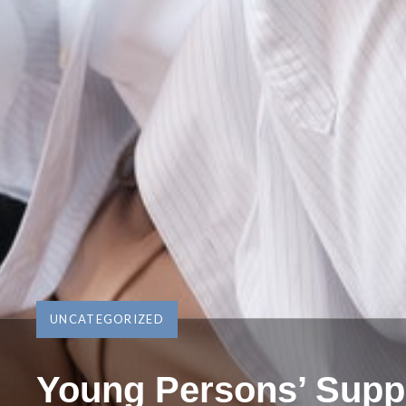
UNCATEGORIZED
Young Persons’ Supp