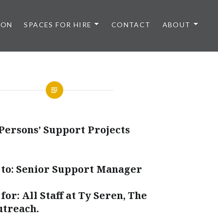
 ON
SPACES FOR HIRE
CONTACT
ABOUT
Persons’ Support Projects
 to: Senior Support Manager
for: All Staff at Ty Seren, The
utreach.