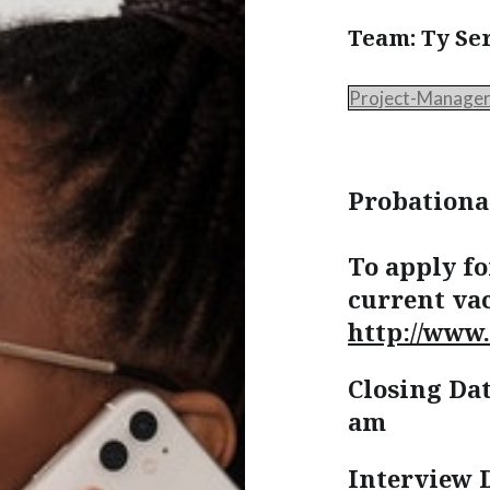
Team: Ty Se
Project-Manage
Probationa
To apply fo
current vac
http://www.
Closing Dat
am
Interview 