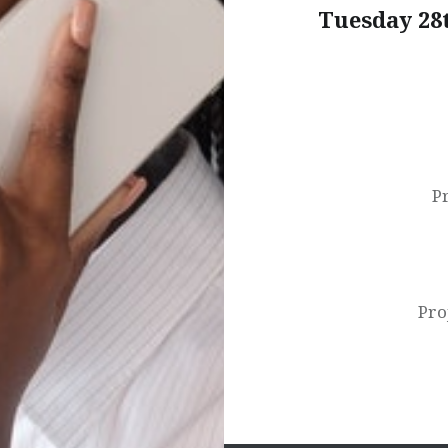
Tuesday 28
Post
navigation
P
Pro