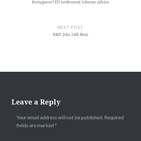
Portuguese? EU Settlement Scheme Advice
NEXT POST
BME Jobs 24th May
Leave a Reply
Your email address will not be published.
Required
fields are marked
*