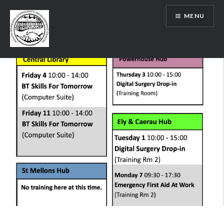
Skip
MENU
to
content
SRCDC