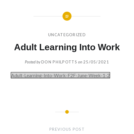
UNCATEGORIZED
Adult Learning Into Work
Posted by
DON PHILPOTTS
on
25/05/2021
Adult-Learning-Into-Work-F2F-June-Week-1-2
Post
navigation
PREVIOUS POST