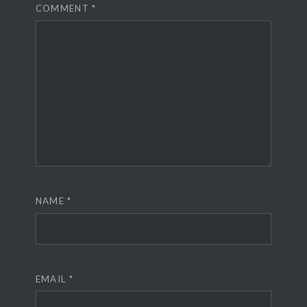
COMMENT
*
NAME
*
EMAIL
*