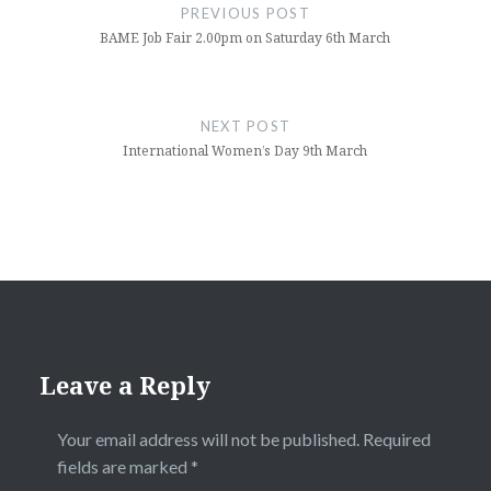
navigation
PREVIOUS POST
BAME Job Fair 2.00pm on Saturday 6th March
NEXT POST
International Women’s Day 9th March
Leave a Reply
Your email address will not be published.
Required
fields are marked
*