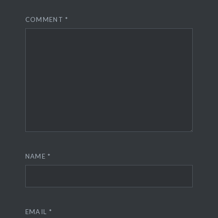
COMMENT
*
NAME
*
EMAIL
*