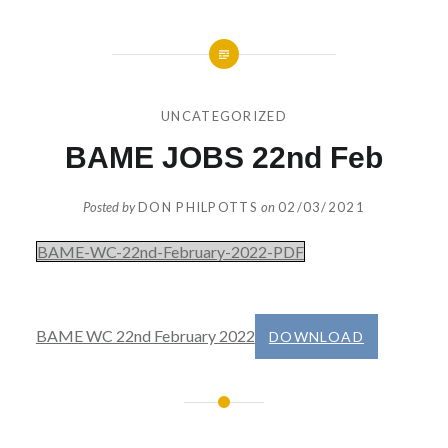
UNCATEGORIZED
BAME JOBS 22nd Feb
Posted by
DON PHILPOTTS
on
02/03/2021
BAME-WC-22nd-February-2022-PDF
BAME WC 22nd February 2022
DOWNLOAD
Post