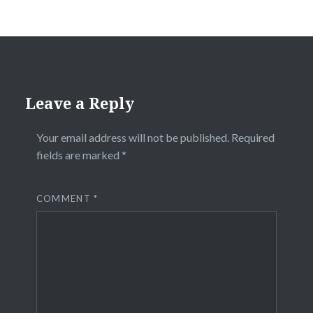
Leave a Reply
Your email address will not be published.
Required
fields are marked
*
COMMENT
*