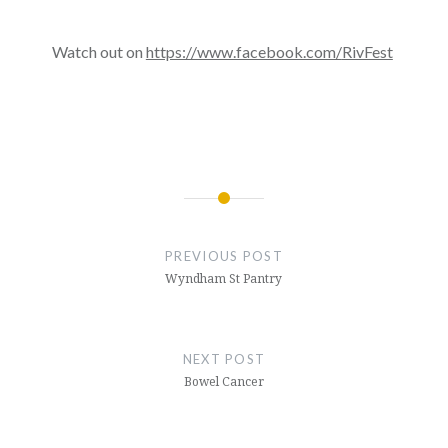
Watch out on
https://www.facebook.com/
RivFest
Post
navigation
PREVIOUS POST
Wyndham St Pantry
NEXT POST
Bowel Cancer