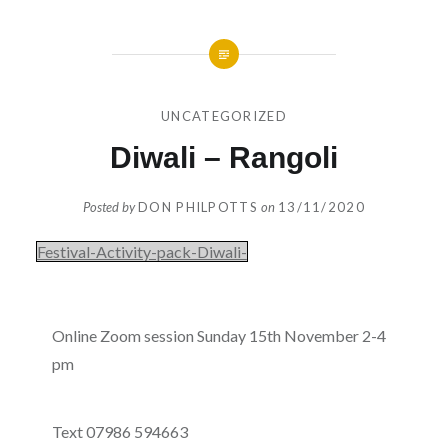
UNCATEGORIZED
Diwali – Rangoli
Posted by
DON PHILPOTTS
on
13/11/2020
Festival-Activity-pack-Diwali-
Online Zoom session Sunday 15th November 2-4
pm
Text 07986 594663