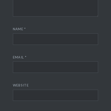
NAME
*
EMAIL
*
WEBSITE