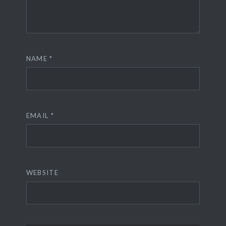
NAME
*
EMAIL
*
WEBSITE