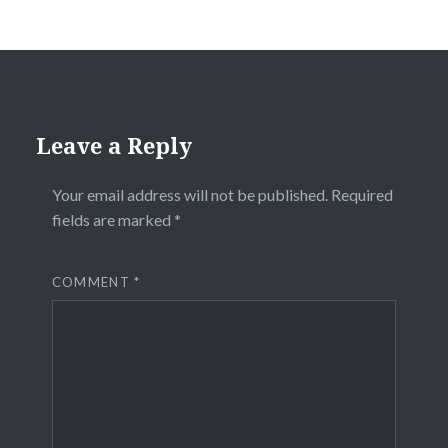
Leave a Reply
Your email address will not be published.
Required
fields are marked
*
COMMENT
*