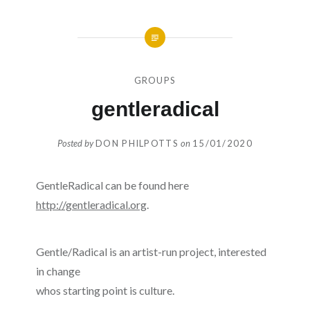
GROUPS
gentleradical
Posted by
DON PHILPOTTS
on
15/01/2020
GentleRadical can be found here
http://gentleradical.org
.
Gentle/Radical is an artist-run project, interested
in change
whos starting point is culture.