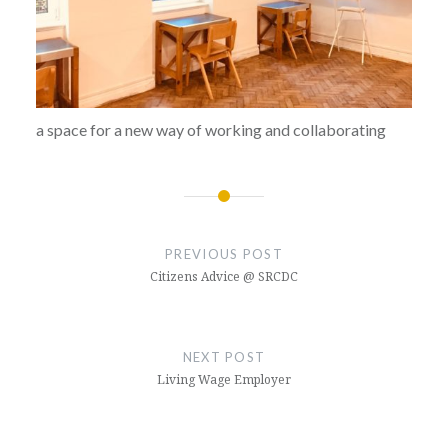
a space for a new way of working and collaborating
Post
navigation
PREVIOUS POST
Citizens Advice @ SRCDC
NEXT POST
Living Wage Employer