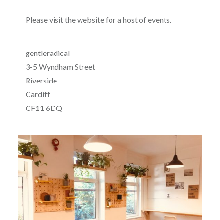
Please visit the website for a host of events.
gentleradical
3-5 Wyndham Street
Riverside
Cardiff
CF11 6DQ