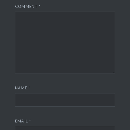
COMMENT
*
NAME
*
EMAIL
*