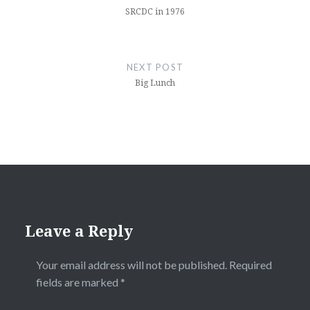
SRCDC in 1976
NEXT POST
Big Lunch
Leave a Reply
Your email address will not be published.
Required
fields are marked
*