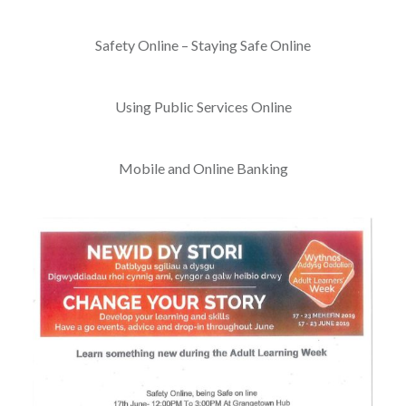
Safety Online – Staying Safe Online
Using Public Services Online
Mobile and Online Banking