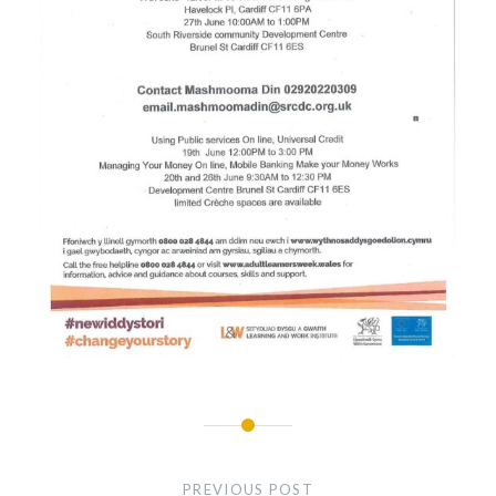
Post
navigation
PREVIOUS POST