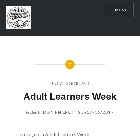
Skip
MENU
to
content
SRCDC
UNCATEGORIZED
Adult Learners Week
Posted by
DON PHILPOTTS
on
17/06/2019
Coming up in Adult Learners Week: