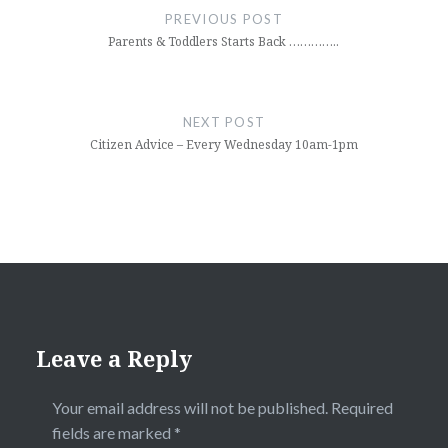
navigation
PREVIOUS POST
Parents & Toddlers Starts Back …………..
NEXT POST
Citizen Advice – Every Wednesday 10am-1pm
Leave a Reply
Your email address will not be published.
Required
fields are marked
*