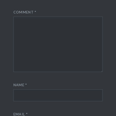
COMMENT
*
NAME
*
EMAIL
*