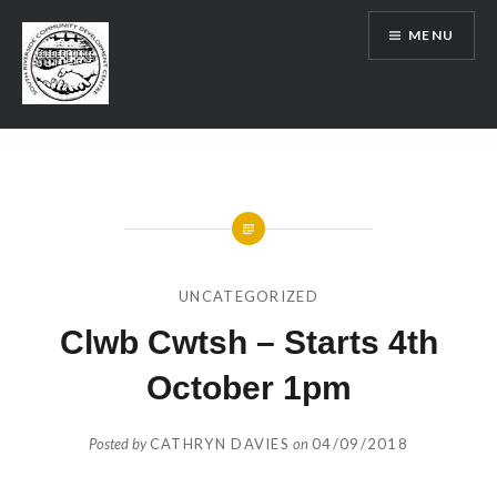
Skip
MENU
to
content
SRCDC
UNCATEGORIZED
Clwb Cwtsh – Starts 4th
October 1pm
Posted by
CATHRYN DAVIES
on
04/09/2018