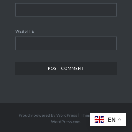
WEBSITE
Proudly powered by WordPress
|
Theme: Dyad 2 by
EN
WordPress.com
.