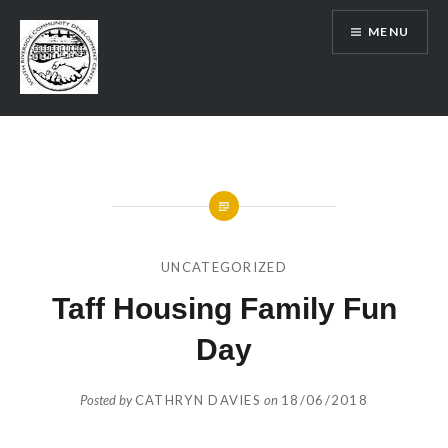
Skip
MENU
to
content
SRCDC
UNCATEGORIZED
Taff Housing Family Fun
Day
Posted by
CATHRYN DAVIES
on
18/06/2018