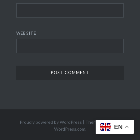
WEBSITE
Proudly powered by WordPress
|
Theme: Dyad 2 by
EN
WordPress.com
.