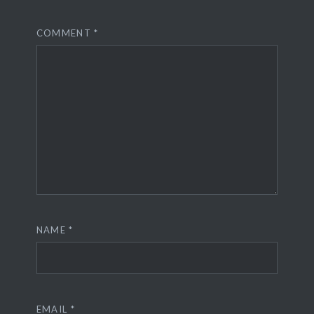
COMMENT
*
NAME
*
EMAIL
*