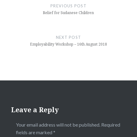
navigation
PREVIOUS POST
Relief for Sudanese Children
NEXT POST
Employability Workshop – 16th August 2018
Leave a Reply
Your email address will not be published.
Required
fields are marked
*