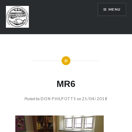
Skip
MENU
to
content
SRCDC
MR6
Posted by
DON PHILPOTTS
on
25/04/2018