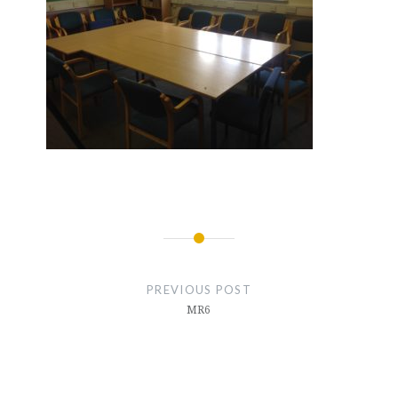
Post
navigation
PREVIOUS POST
MR6