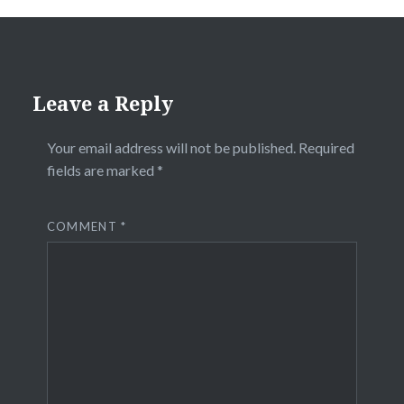
Leave a Reply
Your email address will not be published.
Required
fields are marked
*
COMMENT
*