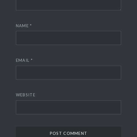
NAME
*
EMAIL
*
WEBSITE