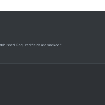
published.
Required fields are marked
*