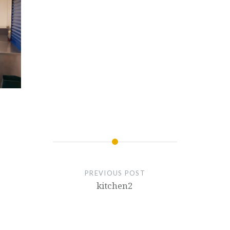
PREVIOUS POST
kitchen2