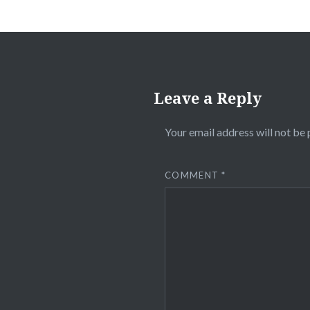
Leave a Reply
Your email address will not be 
COMMENT
*