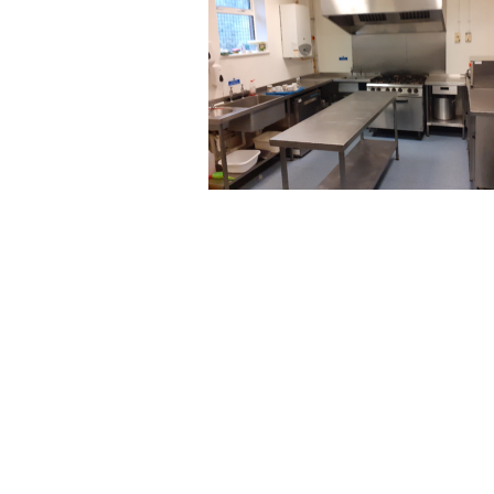
Post
navigation