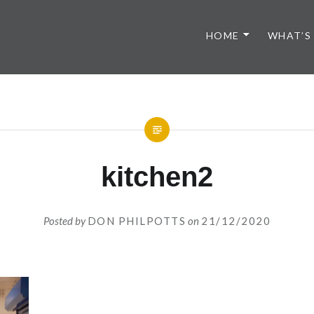
HOME
WHAT’S
kitchen2
Posted by
DON PHILPOTTS
on
21/12/2020