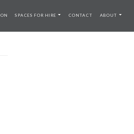
 ON
SPACES FOR HIRE
CONTACT
ABOUT