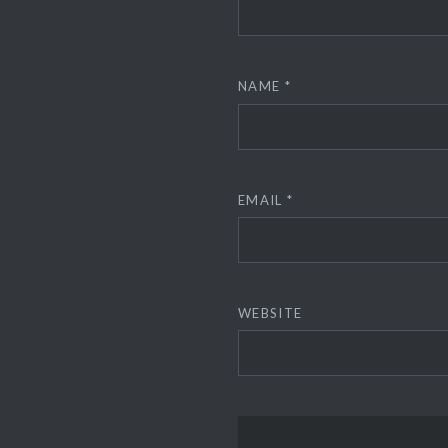
NAME
*
EMAIL
*
WEBSITE