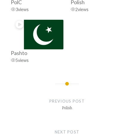
PolC
Polish
3
views
2
views
Pashto
5
views
Post
navigation
PREVIOUS POST
Polish
NEXT POST