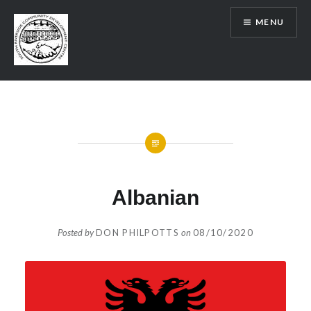
Skip
MENU
to
content
SRCDC
Albanian
Posted by
DON PHILPOTTS
on
08/10/2020