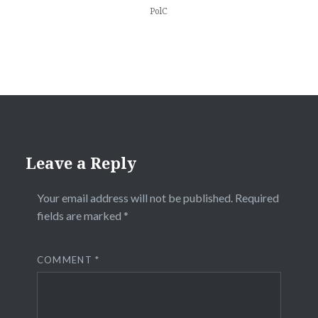
PolC
Leave a Reply
Your email address will not be published.
Required
fields are marked
*
COMMENT
*