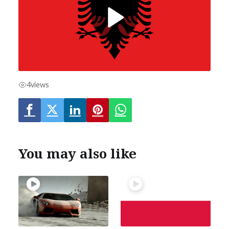
4
views
You may also like