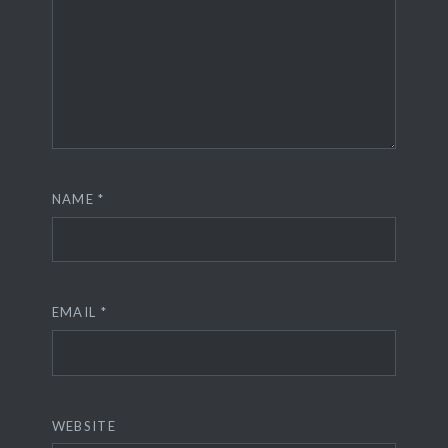
NAME
*
EMAIL
*
WEBSITE