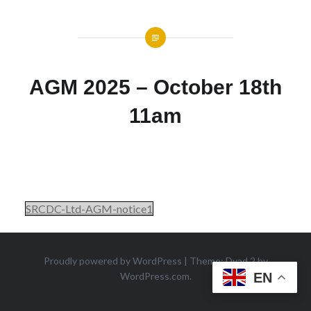
AGM 2025 – October 18th
11am
SRCDC-Ltd-AGM-notice1
Proudly powered by WordPress
|
Theme: Dyad 2 by
WordPress.com
.
EN