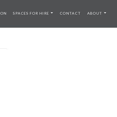
 ON
SPACES FOR HIRE
CONTACT
ABOUT