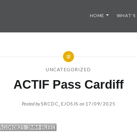
HOME
WHAT’S
UNCATEGORIZED
ACTIF Pass Cardiff
Posted by
SRCDC_EJOSJS
on
17/09/2025
4_AG040825_3MM-BLEED