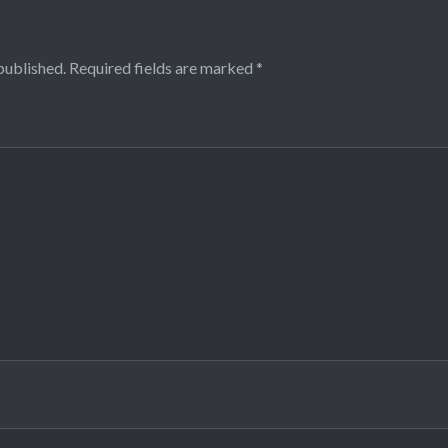
published.
Required fields are marked
*