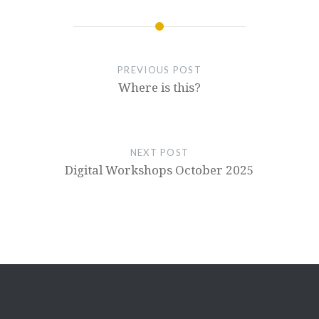
PREVIOUS POST
Where is this?
NEXT POST
Digital Workshops October 2025