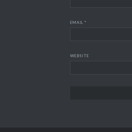
EMAIL
*
WEBSITE