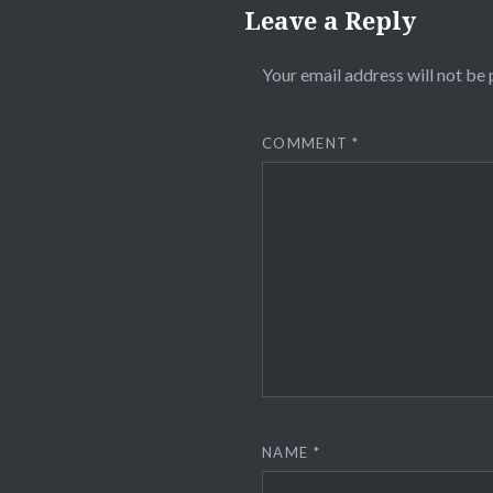
Leave a Reply
Your email address will not be 
COMMENT
*
NAME
*